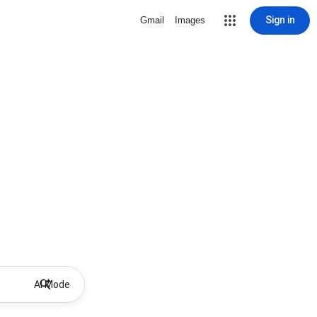
Sign in
Gmail
Images
AI Mode