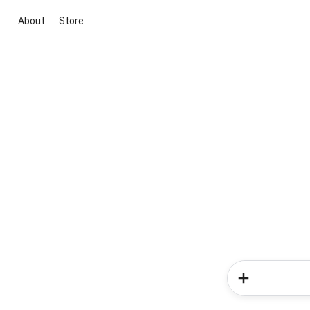
About
Store