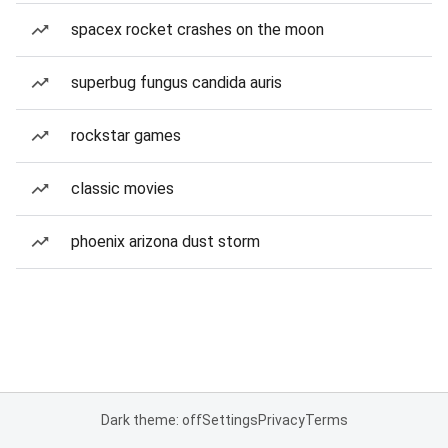
spacex rocket crashes on the moon
superbug fungus candida auris
rockstar games
classic movies
phoenix arizona dust storm
Dark theme: off
Settings
Privacy
Terms