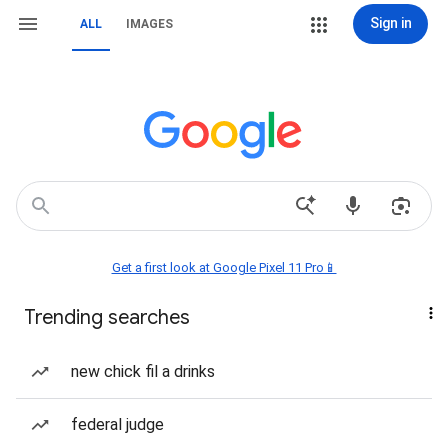
Sign in
ALL
IMAGES
Get a first look at Google Pixel 11 Pro📱
Trending searches
new chick fil a drinks
federal judge