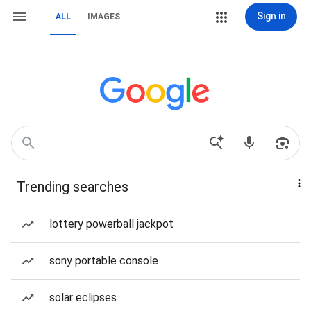
Sign in
ALL
IMAGES
Trending searches
lottery powerball jackpot
sony portable console
solar eclipses