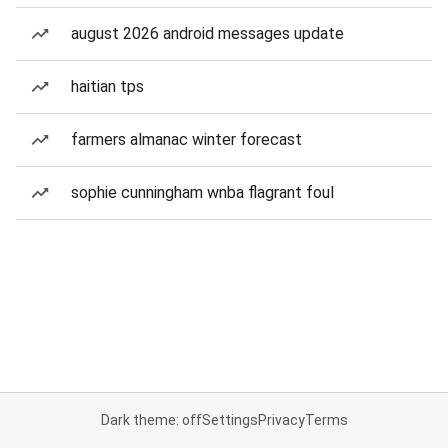
august 2026 android messages update
haitian tps
farmers almanac winter forecast
sophie cunningham wnba flagrant foul
Dark theme: off
Settings
Privacy
Terms