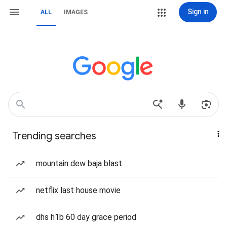
Sign in
ALL
IMAGES
Trending searches
mountain dew baja blast
netflix last house movie
dhs h1b 60 day grace period