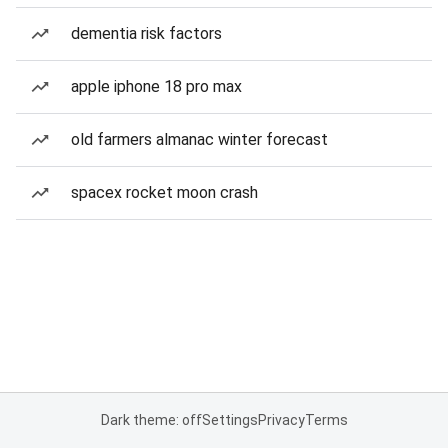
dementia risk factors
apple iphone 18 pro max
old farmers almanac winter forecast
spacex rocket moon crash
Dark theme: off
Settings
Privacy
Terms