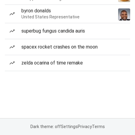
byron donalds
United States Representative
superbug fungus candida auris
spacex rocket crashes on the moon
zelda ocarina of time remake
Dark theme: off
Settings
Privacy
Terms