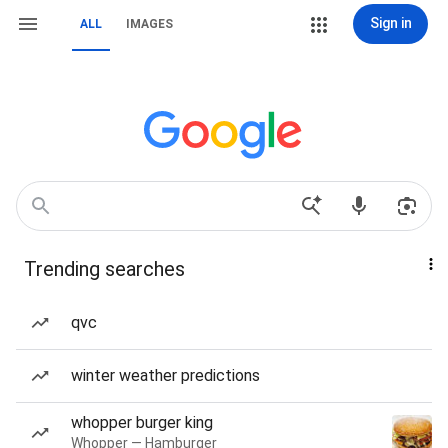
Sign in
ALL
IMAGES
Trending searches
qvc
winter weather predictions
whopper burger king
Whopper — Hamburger