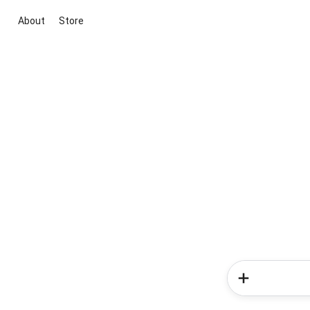
About
Store