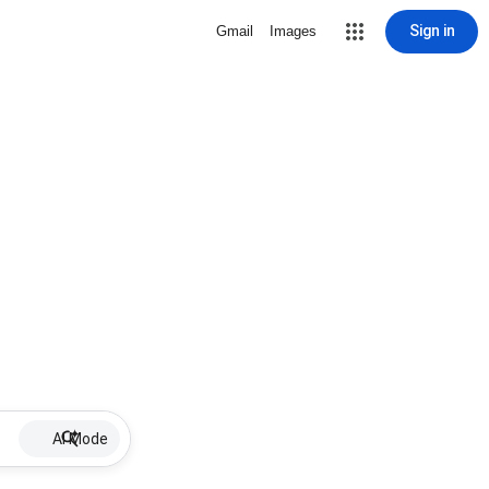
Sign in
Gmail
Images
AI Mode