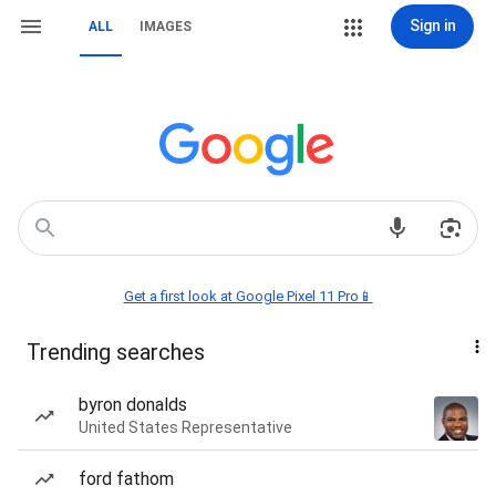
Sign in
ALL
IMAGES
Get a first look at Google Pixel 11 Pro📱
Trending searches
byron donalds
United States Representative
ford fathom