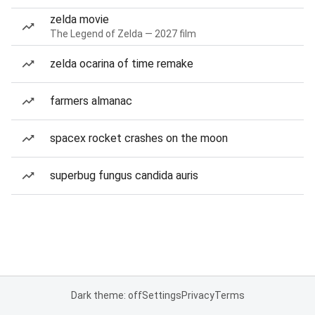
zelda movie
The Legend of Zelda — 2027 film
zelda ocarina of time remake
farmers almanac
spacex rocket crashes on the moon
superbug fungus candida auris
Dark theme: off
Settings
Privacy
Terms