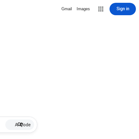
Sign in
Gmail
Images
AI Mode