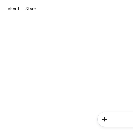
About
Store