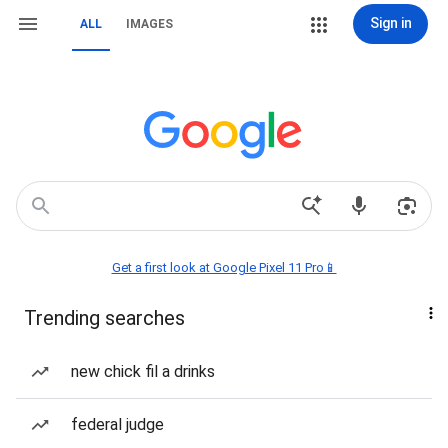
Sign in
ALL
IMAGES
Get a first look at Google Pixel 11 Pro📱
Trending searches
new chick fil a drinks
federal judge