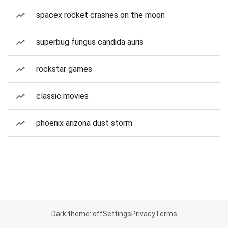
spacex rocket crashes on the moon
superbug fungus candida auris
rockstar games
classic movies
phoenix arizona dust storm
Dark theme: off
Settings
Privacy
Terms