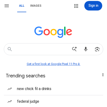
Sign in
ALL
IMAGES
Get a first look at Google Pixel 11 Pro📱
Trending searches
new chick fil a drinks
federal judge