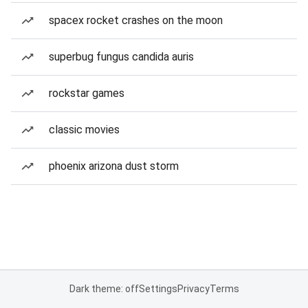
spacex rocket crashes on the moon
superbug fungus candida auris
rockstar games
classic movies
phoenix arizona dust storm
Dark theme: off
Settings
Privacy
Terms