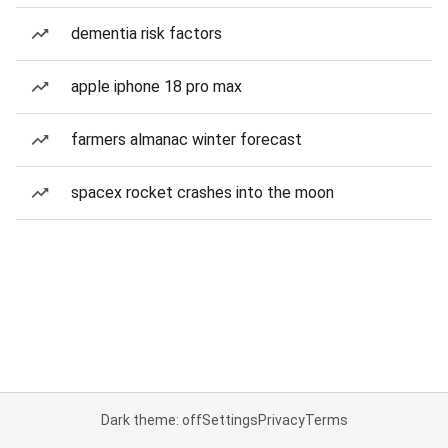
dementia risk factors
apple iphone 18 pro max
farmers almanac winter forecast
spacex rocket crashes into the moon
Dark theme: off
Settings
Privacy
Terms