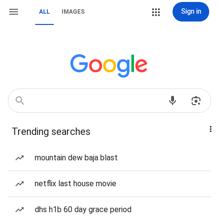
Sign in
ALL
IMAGES
Trending searches
mountain dew baja blast
netflix last house movie
dhs h1b 60 day grace period