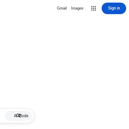
Sign in
Gmail
Images
AI Mode