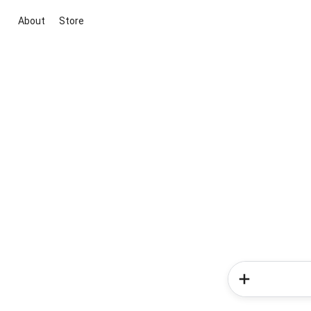
About
Store