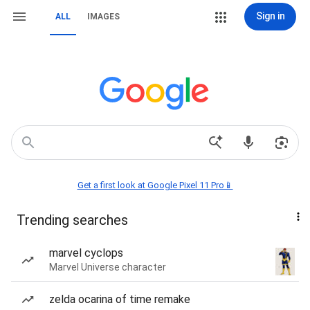
Sign in
ALL
IMAGES
Get a first look at Google Pixel 11 Pro📱
Trending searches
marvel cyclops
Marvel Universe character
zelda ocarina of time remake