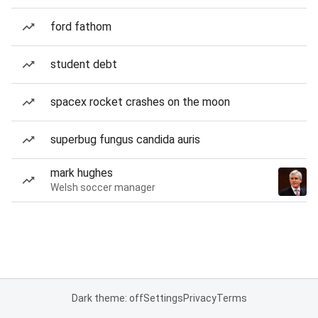
ford fathom
student debt
spacex rocket crashes on the moon
superbug fungus candida auris
mark hughes
Welsh soccer manager
Dark theme: off
Settings
Privacy
Terms