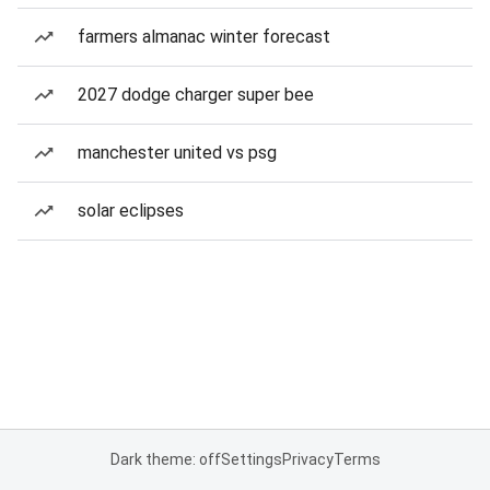
farmers almanac winter forecast
2027 dodge charger super bee
manchester united vs psg
solar eclipses
Dark theme: off
Settings
Privacy
Terms