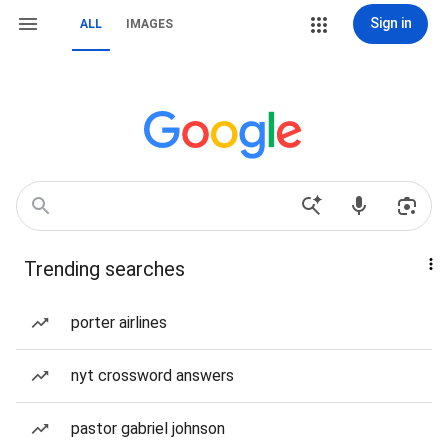
Sign in
ALL
IMAGES
Trending searches
porter airlines
nyt crossword answers
pastor gabriel johnson