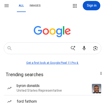
Sign in
ALL
IMAGES
Get a first look at Google Pixel 11 Pro📱
Trending searches
byron donalds
United States Representative
ford fathom