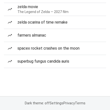
zelda movie
The Legend of Zelda — 2027 film
zelda ocarina of time remake
farmers almanac
spacex rocket crashes on the moon
superbug fungus candida auris
Dark theme: off
Settings
Privacy
Terms